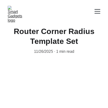
Router Corner Radius
Template Set
11/26/2025
1 min read