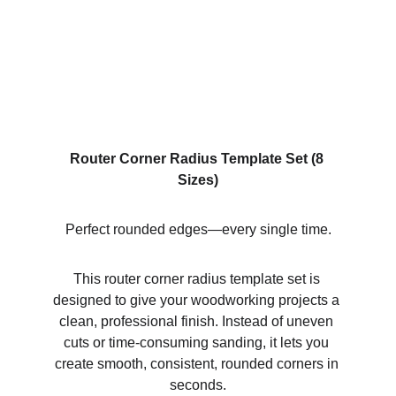
Router Corner Radius Template Set (8 
Sizes)
Perfect rounded edges—every single time.
This router corner radius template set is 
designed to give your woodworking projects a 
clean, professional finish. Instead of uneven 
cuts or time-consuming sanding, it lets you 
create smooth, consistent, rounded corners in 
seconds.