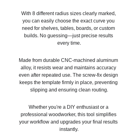
With 8 different radius sizes clearly marked, 
you can easily choose the exact curve you 
need for shelves, tables, boards, or custom 
builds. No guessing—just precise results 
every time.
Made from durable CNC-machined aluminum 
alloy, it resists wear and maintains accuracy 
even after repeated use. The screw-fix design 
keeps the template firmly in place, preventing 
slipping and ensuring clean routing.
Whether you're a DIY enthusiast or a 
professional woodworker, this tool simplifies 
your workflow and upgrades your final results 
instantly.