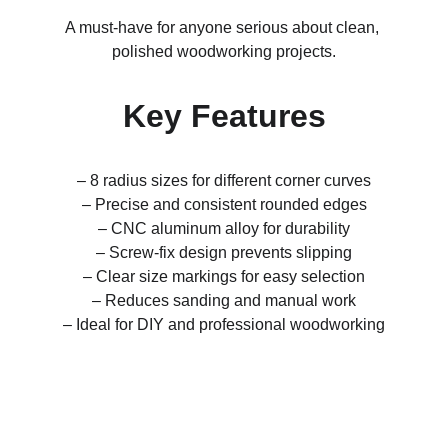
A must-have for anyone serious about clean, 
polished woodworking projects.
Key Features
– 8 radius sizes for different corner curves
– Precise and consistent rounded edges
– CNC aluminum alloy for durability
– Screw-fix design prevents slipping
– Clear size markings for easy selection
– Reduces sanding and manual work
– Ideal for DIY and professional woodworking